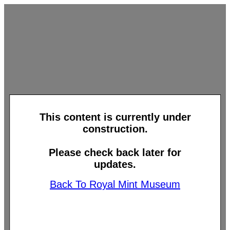
This content is currently under
construction.
Please check back later for
updates.
Back To Royal Mint Museum