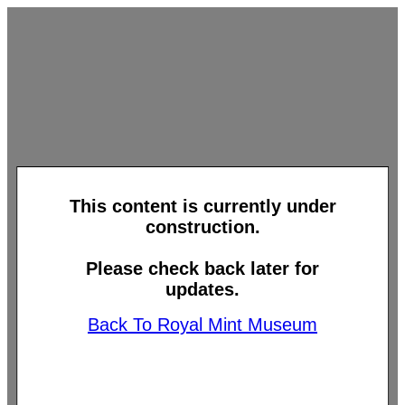
This content is currently under
construction.
Please check back later for
updates.
Back To Royal Mint Museum