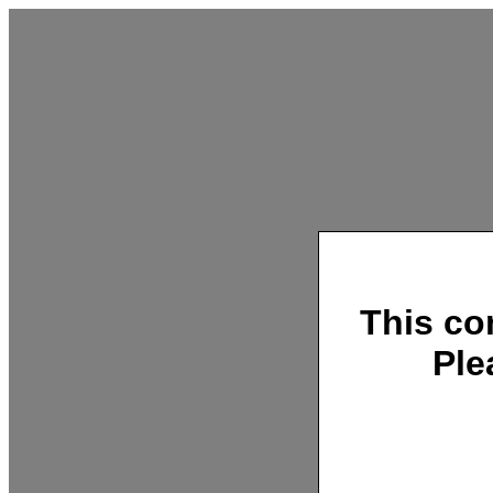
This co
Ple