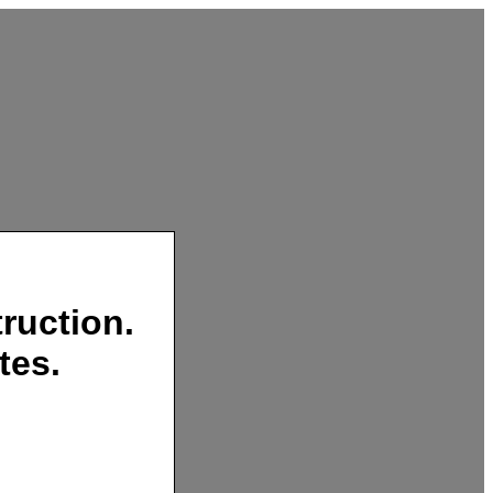
ruction.
tes.