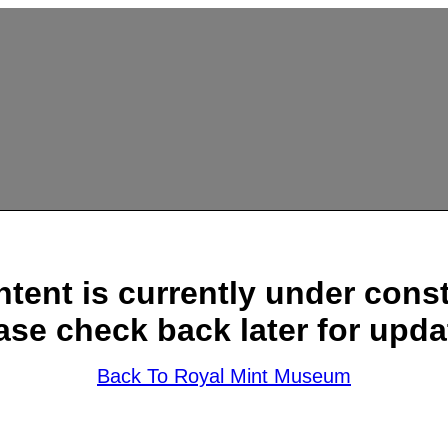
ntent is currently under const
ase check back later for upda
Back To Royal Mint Museum