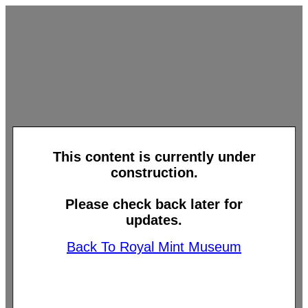
This content is currently under
construction.
Please check back later for
updates.
Back To Royal Mint Museum