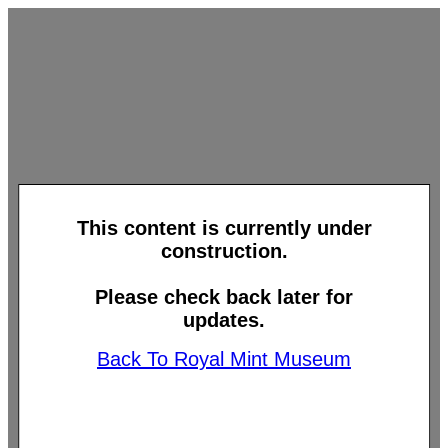
This content is currently under
construction.
Please check back later for
updates.
Back To Royal Mint Museum