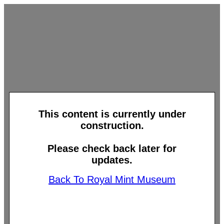
This content is currently under
construction.
Please check back later for
updates.
Back To Royal Mint Museum