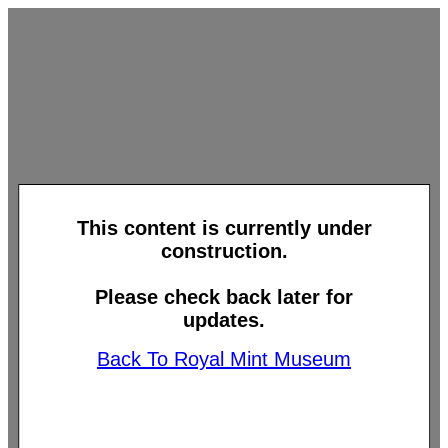
This content is currently under
construction.
Please check back later for
updates.
Back To Royal Mint Museum