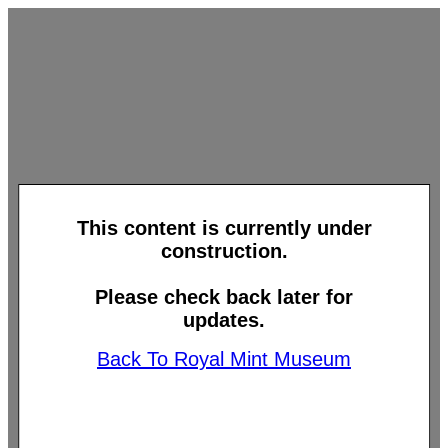
This content is currently under
construction.
Please check back later for
updates.
Back To Royal Mint Museum