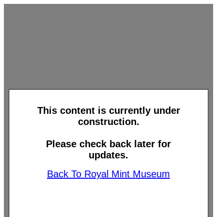
This content is currently under
construction.
Please check back later for
updates.
Back To Royal Mint Museum