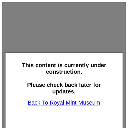
This content is currently under
construction.
Please check back later for
updates.
Back To Royal Mint Museum