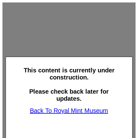
This content is currently under
construction.
Please check back later for
updates.
Back To Royal Mint Museum