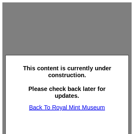
This content is currently under
construction.
Please check back later for
updates.
Back To Royal Mint Museum