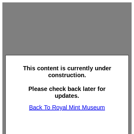
This content is currently under
construction.
Please check back later for
updates.
Back To Royal Mint Museum