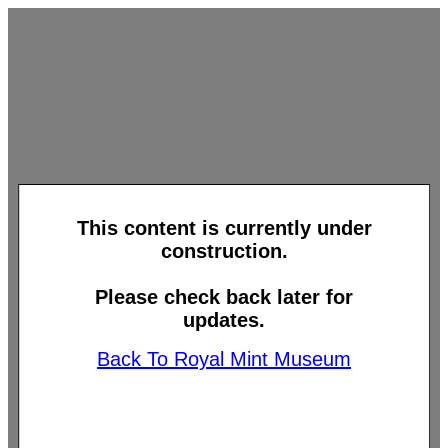
This content is currently under
construction.
Please check back later for
updates.
Back To Royal Mint Museum