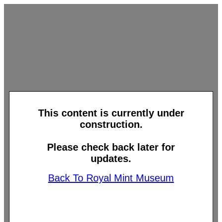
This content is currently under
construction.
Please check back later for
updates.
Back To Royal Mint Museum