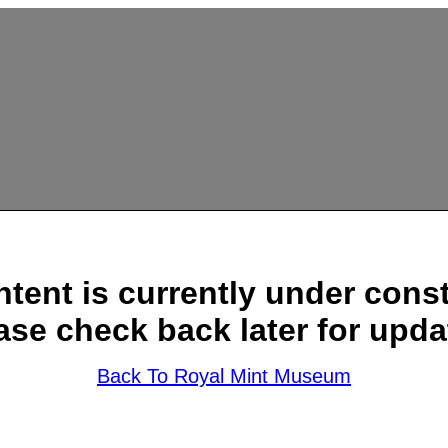
ntent is currently under const
ase check back later for upda
Back To Royal Mint Museum