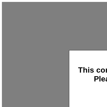
This co
Ple