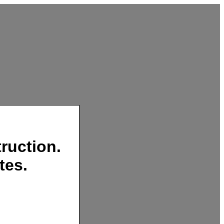
ruction.
tes.