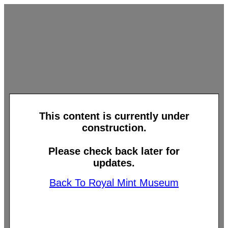
This content is currently under
construction.
Please check back later for
updates.
Back To Royal Mint Museum