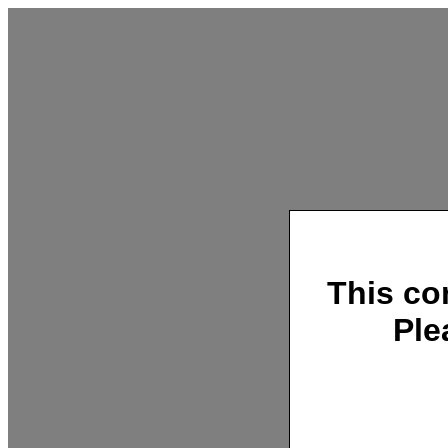
This co
Ple