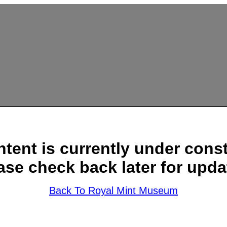
ntent is currently under const
ase check back later for upda
Back To Royal Mint Museum