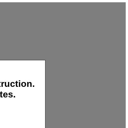
ruction.
tes.