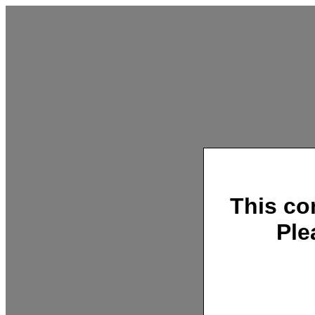
This co
Ple