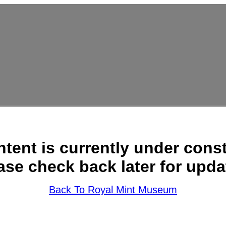
ntent is currently under const
ase check back later for upda
Back To Royal Mint Museum