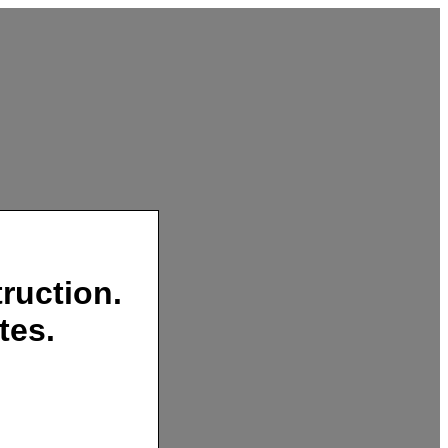
ruction.
tes.