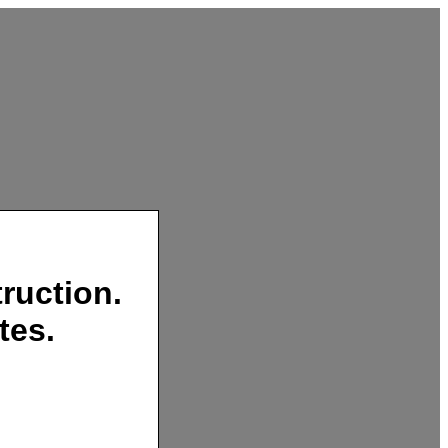
ruction.
tes.