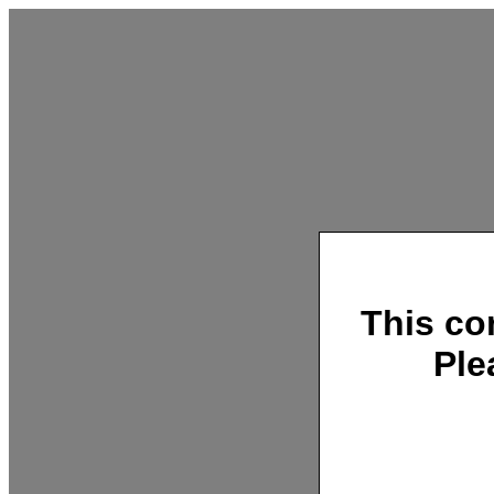
This co
Ple