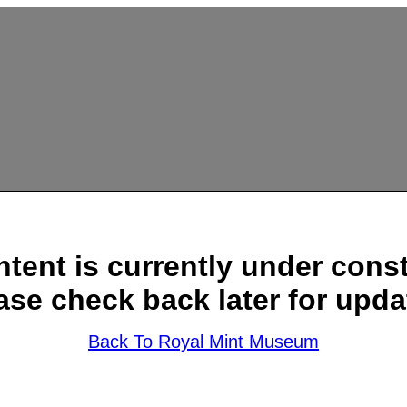
ntent is currently under const
ase check back later for upda
Back To Royal Mint Museum