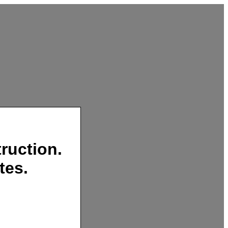
ruction.
tes.