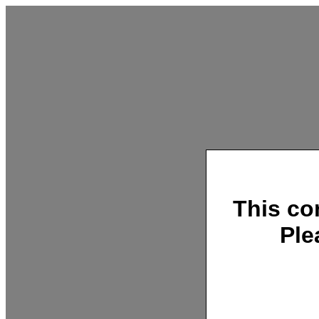
This co
Ple