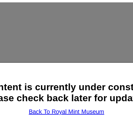
ntent is currently under const
ase check back later for upda
Back To Royal Mint Museum