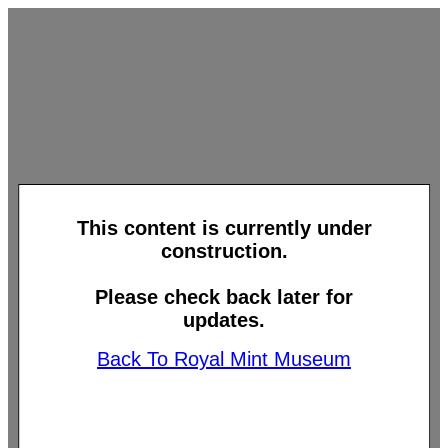
This content is currently under
construction.
Please check back later for
updates.
Back To Royal Mint Museum