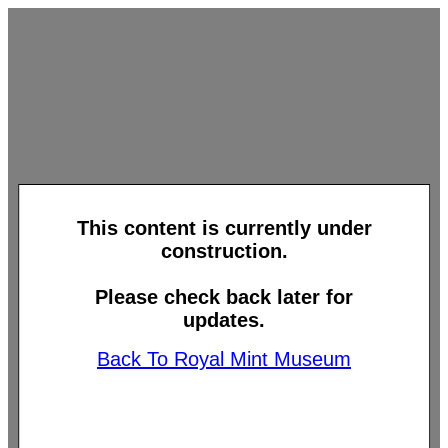
This content is currently under
construction.
Please check back later for
updates.
Back To Royal Mint Museum