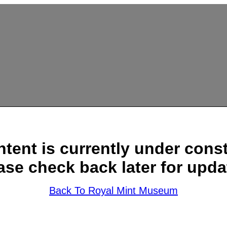
ntent is currently under const
ase check back later for upda
Back To Royal Mint Museum