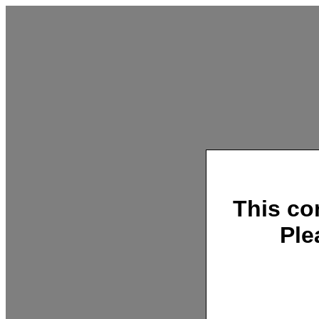
This co
Ple