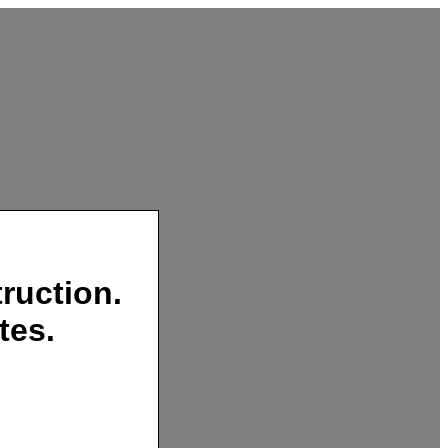
ruction.
tes.