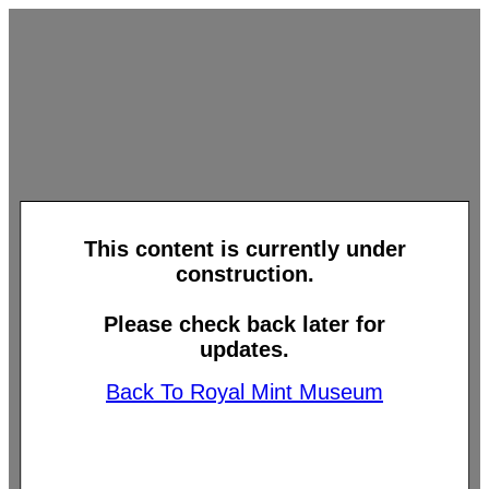
This content is currently under
construction.
Please check back later for
updates.
Back To Royal Mint Museum