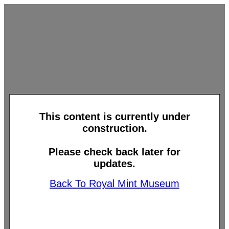
This content is currently under
construction.
Please check back later for
updates.
Back To Royal Mint Museum