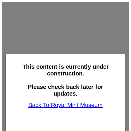
This content is currently under
construction.
Please check back later for
updates.
Back To Royal Mint Museum