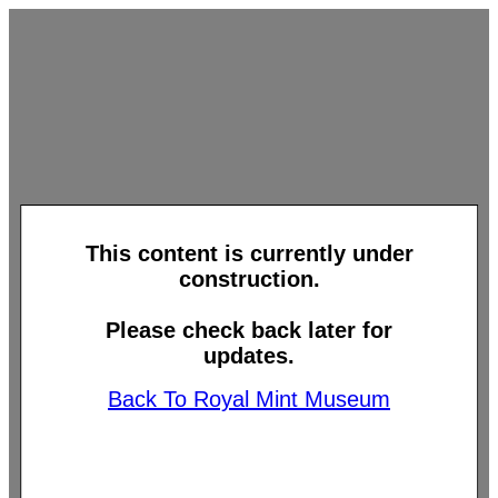
This content is currently under
construction.
Please check back later for
updates.
Back To Royal Mint Museum