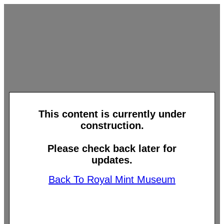
This content is currently under
construction.
Please check back later for
updates.
Back To Royal Mint Museum