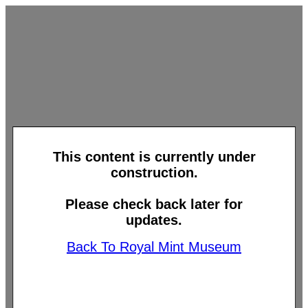
This content is currently under
construction.
Please check back later for
updates.
Back To Royal Mint Museum