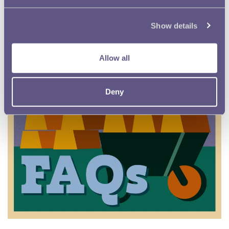
Show details
Allow all
Deny