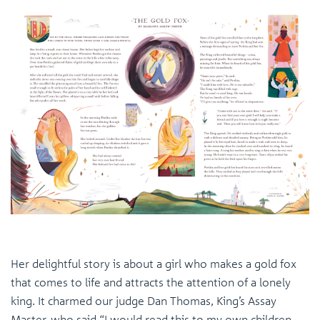
Her delightful story is about a girl who makes a gold fox
that comes to life and attracts the attention of a lonely
king. It charmed our judge Dan Thomas, King’s Assay
Master, who said “I would read this to my own children.