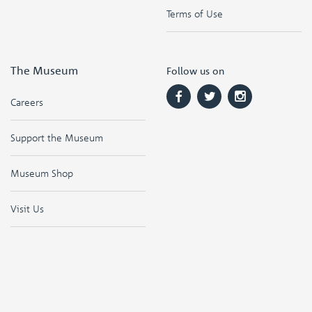
Terms of Use
The Museum
Follow us on
Careers
Support the Museum
Museum Shop
Visit Us