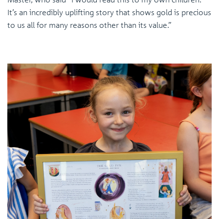
It’s an incredibly uplifting story that shows gold is precious
to us all for many reasons other than its value.”