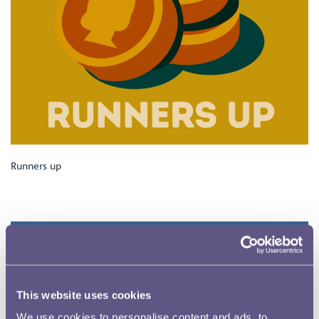
Runners up
This website uses cookies
We use cookies to personalise content and ads, to