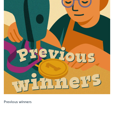
Previous winners