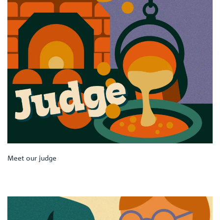
Meet our judge