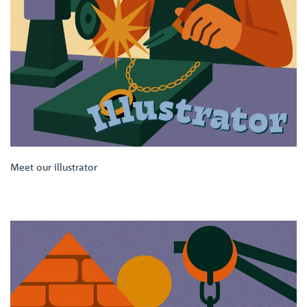
Meet our illustrator