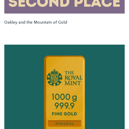
Oakley and the Mountain of Gold