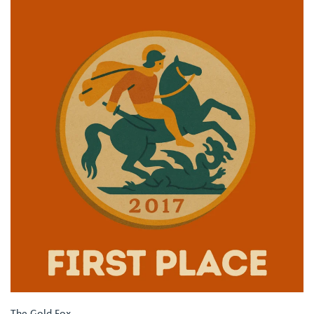
The Gold Fox