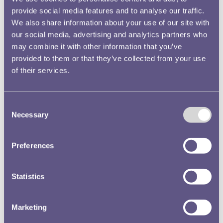
provide social media features and to analyse our traffic.
We also share information about your use of our site with
our social media, advertising and analytics partners who
may combine it with other information that you’ve
provided to them or that they’ve collected from your use
of their services.
Consent
Necessary
Selection
Preferences
Highly Commended
Statistics
Discover More
Marketing