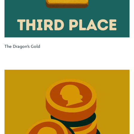
The Dragon’s Gold