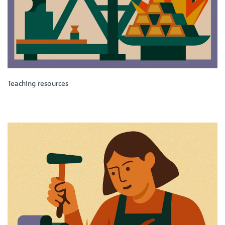
Teaching resources