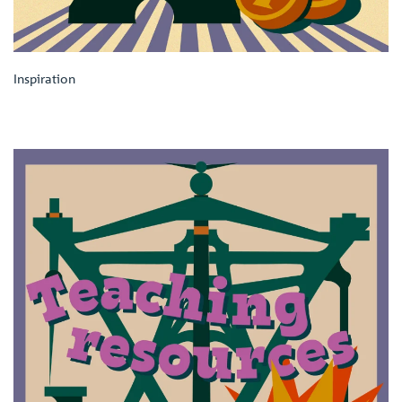
Inspiration