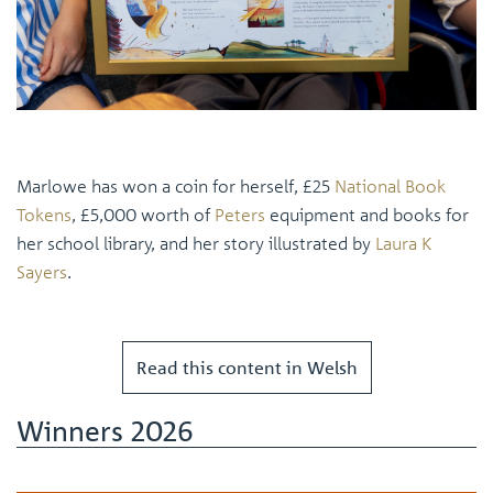
Marlowe has won a coin for herself, £25
National Book
Tokens
, £5,000 worth of
Peters
equipment and books for
her school library, and her story illustrated by
Laura K
Sayers
.
Read this content in Welsh
Winners 2026