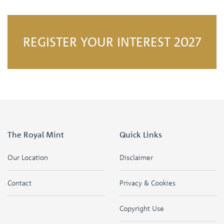
REGISTER YOUR INTEREST 2027
The Royal Mint
Quick Links
Our Location
Disclaimer
Contact
Privacy & Cookies
Copyright Use