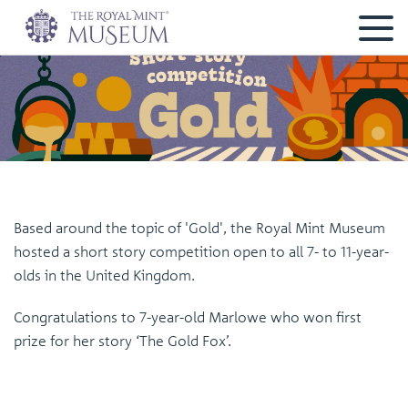
Based around the topic of 'Gold', the Royal Mint Museum
hosted a short story competition open to all 7- to 11-year-
olds in the United Kingdom.
Congratulations to 7-year-old Marlowe who won first
prize for her story ‘The Gold Fox’.